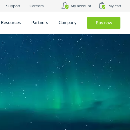
Support
Careers
My account
My cart
Resources
Partners
Company
Buy now