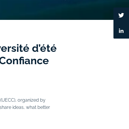
ersité d’été
 Confiance
(UECC), organized by
hare ideas, what better