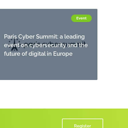
Event
Paris Cyber Summit: a leading
event on cybersecurity and the
future of digital in Europe
Register