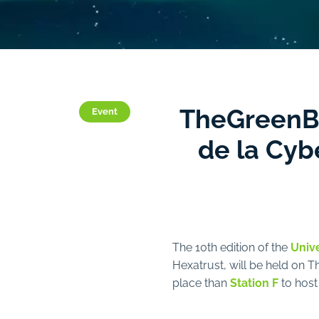
TheGreenBow
Event
de la Cyb
The 10th edition of the
Unive
Hexatrust, will be held on 
place than
Station F
to host