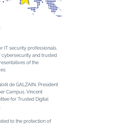
or IT security professionals,
of cybersecurity and trusted
esentatives of the
es.
-Noël de GALZAIN, President
yber Campus, Vincent
tee for Trusted Digital
.
ated to the protection of