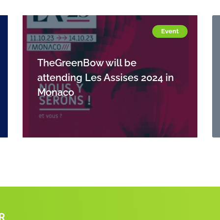
Event
TheGreenBow will be
attending Les Assises 2024 in
Monaco
R