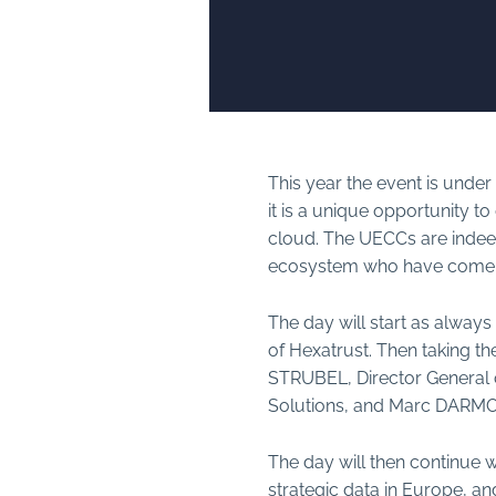
This year the event is under 
it is a unique opportunity t
cloud. The UECCs are indee
ecosystem who have come to 
The day will start as alway
of Hexatrust. Then taking t
STRUBEL, Director General o
Solutions, and Marc DARMON,
The day will then continue w
strategic data in Europe, a