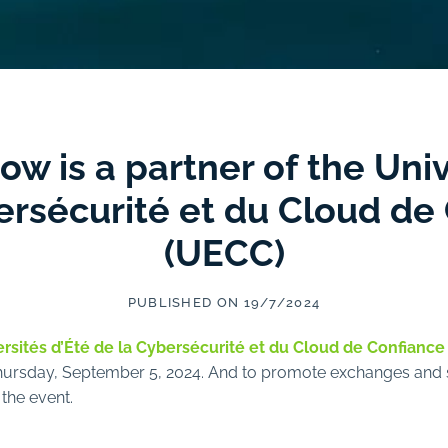
 is a partner of the Univ
ersécurité et du Cloud de
(UECC)
PUBLISHED ON 19/7/2024
rsités d’Été de la Cybersécurité et du Cloud de Confiance
Thursday, September 5, 2024. And to promote exchanges and s
 the event.