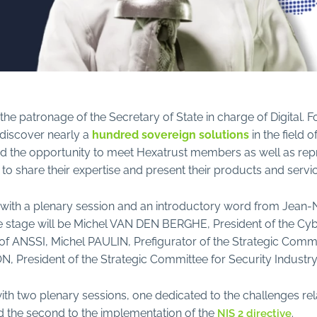
the patronage of the Secretary of State in charge of Digital. F
o discover nearly a
hundred sovereign solutions
in the field 
d the opportunity to meet Hexatrust members as well as repr
share their expertise and present their products and servic
s with a plenary session and an introductory word from Jean
he stage will be Michel VAN DEN BERGHE, President of the C
f ANSSI, Michel PAULIN, Prefigurator of the Strategic Commit
 President of the Strategic Committee for Security Industry
ith two plenary sessions, one dedicated to the challenges rel
nd the second to the implementation of the
.
NIS 2 directive