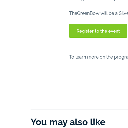
TheGreenBow will be a Silve
Register to the event
To learn more on the progr
You may also like