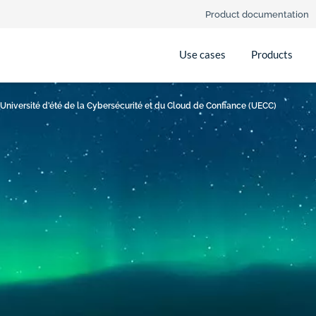
Product documentation
Use cases
Products
 Université d’été de la Cybersécurité et du Cloud de Confiance (UECC)