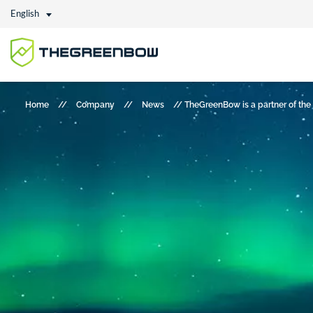
English
Home
//
Company
//
News
//
TheGreenBow is a partner of the