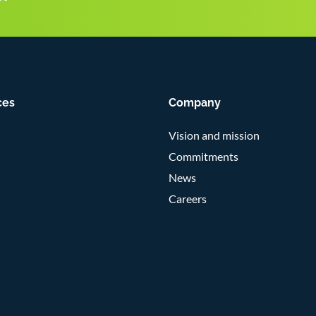
ces
Company
Vision and mission
Commitments
News
Careers