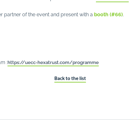
r partner of the event and present with a
booth (#66)
.
am :
https://uecc-hexatrust.com/programme
Back to the list