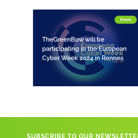
Event
TheGreenBow will be
participating in the European
Cyber Week 2024 in Rennes
SUBSCRIBE TO OUR NEWSLETTE