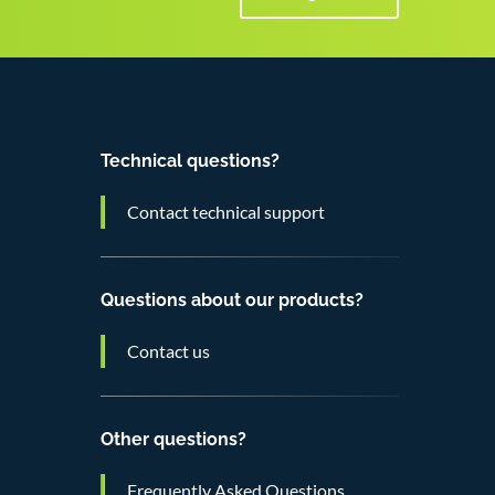
Technical questions?
Contact technical support
Questions about our products?
Contact us
Other questions?
Frequently Asked Questions