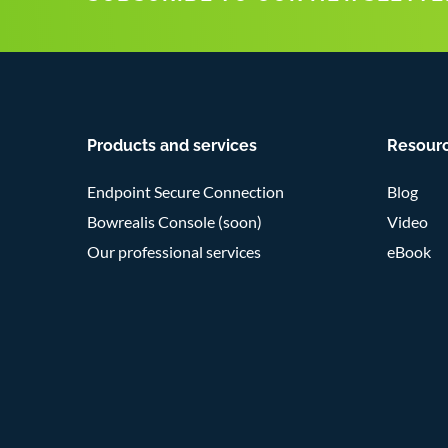
Products and services
Resour
Endpoint Secure Connection
Blog
Bowrealis Console (soon)
Video
Our professional services
eBook