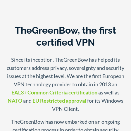
TheGreenBow, the first
certified VPN
Since its inception, TheGreenBow has helped its
customers address privacy, sovereignty and security
issues at the highest level. We are the first European
VPN technology provider to obtain in 2013 an
EAL3+ Common Criteria certification
as well as
NATO
and
EU Restricted approval
for its Windows
VPN Client.
TheGreenBow has now embarked on an ongoing
certification process in order to obtain security