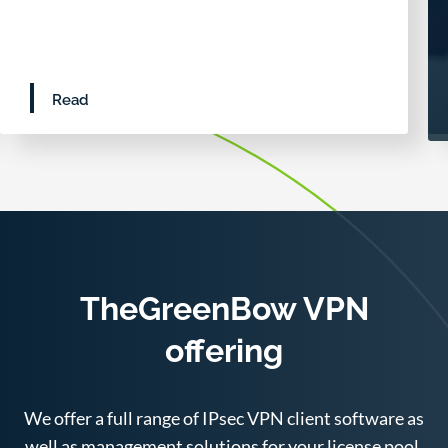
Read
TheGreenBow VPN
offering
We offer a full range of IPsec VPN client software as
well as management solutions for your license pool.