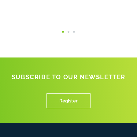
SUBSCRIBE TO OUR NEWSLETTER
Register