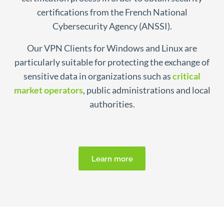
certifications from the French National
Cybersecurity Agency (ANSSI).
Our VPN Clients for Windows and Linux are
particularly suitable for protecting the exchange of
sensitive data in organizations such as
critical
market operators
, public administrations and local
authorities.
Learn more