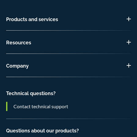
Products and services
Resources
Company
Technical questions?
Contact technical support
Questions about our products?