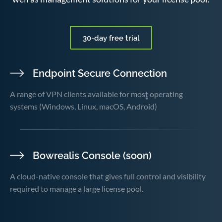
30-day free trial
Endpoint Secure Connection
A range of VPN clients available for most operating
systems (Windows, Linux, macOS, Android)
Bowrealis Console (soon)
A cloud-native console that gives full control and visibility
required to manage a large license pool.