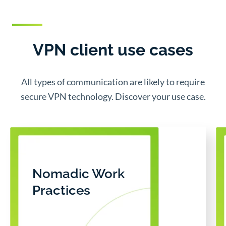
VPN client use cases
All types of communication are likely to require
secure VPN technology. Discover your use case.
Nomadic Work
Practices