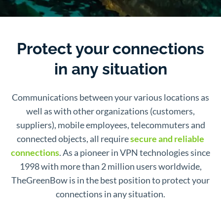
Protect your connections
in any situation
Communications between your various locations as
well as with other organizations (customers,
suppliers), mobile employees, telecommuters and
connected objects, all require
s
ecure and reliable
connections
. As a pioneer in VPN technologies since
1998 with more than 2 million users worldwide,
TheGreenBow is in the best position to protect your
connections in any situation.