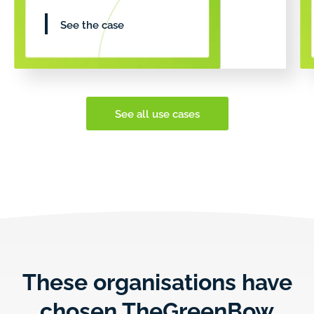
See the case
See all use cases
These organisations have
chosen TheGreenBow