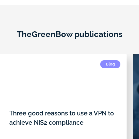
TheGreenBow publications
Blog
Three good reasons to use a VPN to
achieve NIS2 compliance