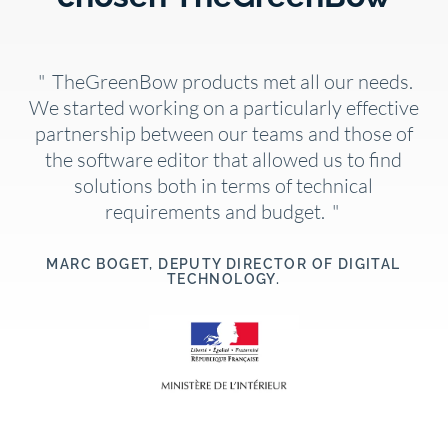
"
TheGreenBow products met all our needs.
We started working on a particularly effective
partnership between our teams and those of
the software editor that allowed us to find
solutions both in terms of technical
requirements and budget.
"
MARC BOGET, DEPUTY DIRECTOR OF DIGITAL
TECHNOLOGY.