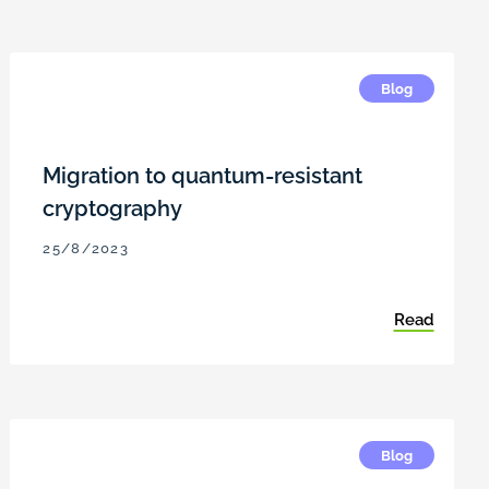
Blog
Migration to quantum-resistant
cryptography
25/8/2023
Read
Blog