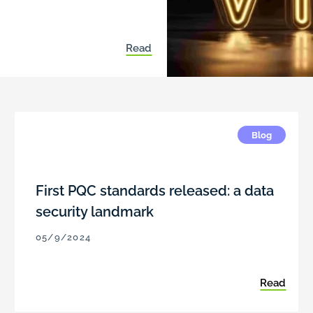
Read
Blog
First PQC standards released: a data
security landmark
05/9/2024
Read