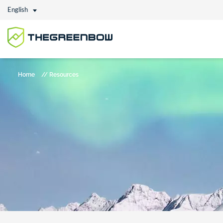
English
Home
//
Resources