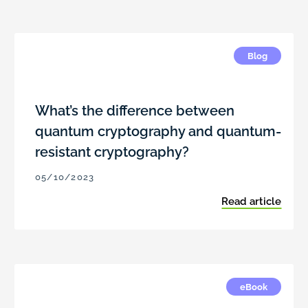
Blog
What’s the difference between
quantum cryptography and quantum-
resistant cryptography?
05/10/2023
Read article
eBook