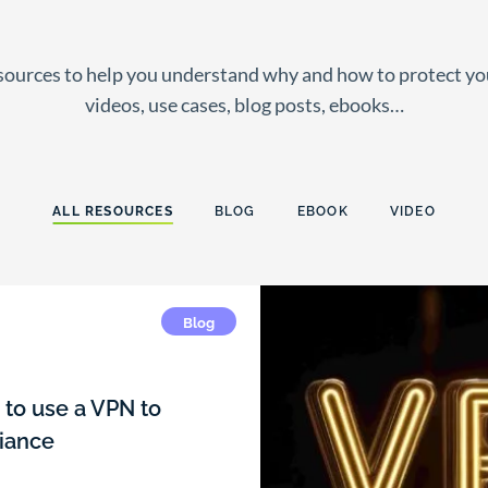
esources to help you understand why and how to protect y
videos, use cases, blog posts, ebooks…
ALL RESOURCES
BLOG
EBOOK
VIDEO
Blog
to use a VPN to
iance