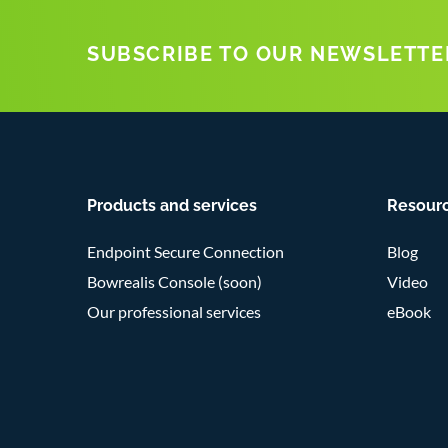
SUBSCRIBE TO OUR NEWSLETTE
Products and services
Resour
Endpoint Secure Connection
Blog
Bowrealis Console (soon)
Video
Our professional services
eBook