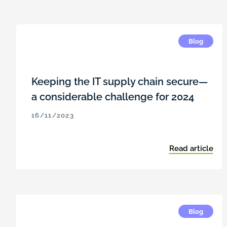
Blog
Keeping the IT supply chain secure—
a considerable challenge for 2024
16/11/2023
Read article
Blog