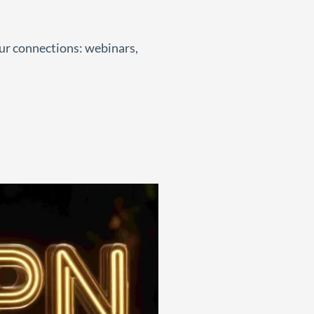
our connections: webinars,