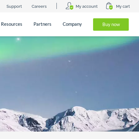
Support
Careers
My account
My cart
Resources
Partners
Company
Buy now