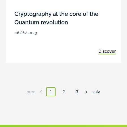
Cryptography at the core of the
Quantum revolution
06/6/2023
Discover
prec
1
2
3
suiv