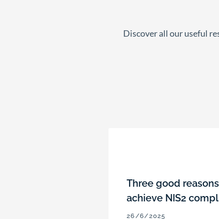
Discover all our useful r
Three good reasons 
achieve NIS2 compl
26/6/2025