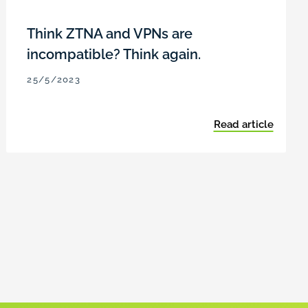
Think ZTNA and VPNs are
incompatible? Think again.
25/5/2023
Read article