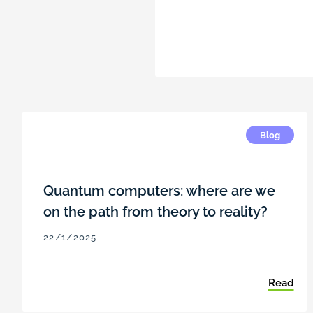
Blog
Quantum computers: where are we
on the path from theory to reality?
22/1/2025
Read