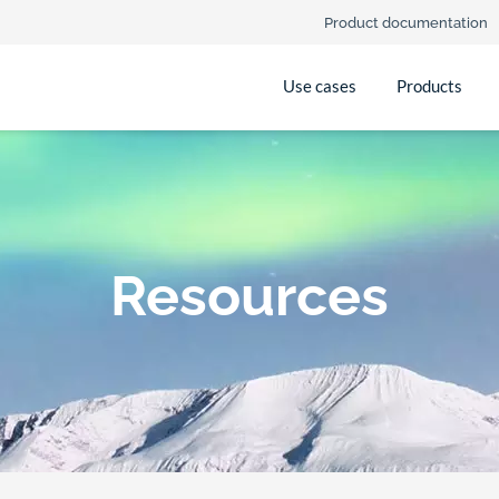
Product documentation
Use cases
Products
Resources