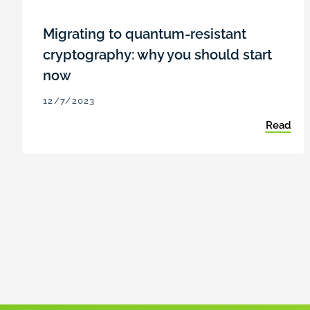
Migrating to quantum-resistant
cryptography: why you should start
now
12/7/2023
Read