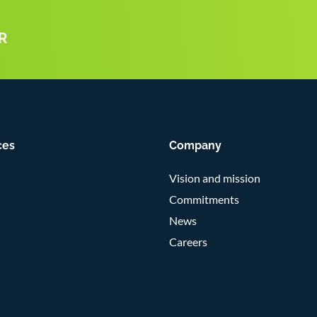
R
ces
Company
Vision and mission
Commitments
News
Careers