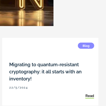
Blog
Migrating to quantum-resistant
cryptography: it all starts with an
inventory!
22/5/2024
Read