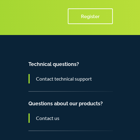
Register
Technical questions?
Contact technical support
Questions about our products?
Contact us