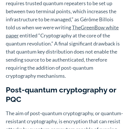
requires trusted quantum repeaters to be set up
between two terminal points, which increases the
infrastructure to be managed,” as Gérôme Billois
told us when we were writing
TheGreenBow white
paper
entitled “Cryptography at the core of the
quantum revolution.” A final significant drawback is
that quantum key distribution does not enable the
sending source to be authenticated, therefore
requiring the addition of post-quantum
cryptography mechanisms.
Post-quantum cryptography or
PQC
The aim of post-quantum cryptography, or quantum-
resistant cryptography, is encryption that can resist