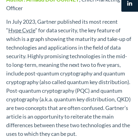
Officer
In July 2023, Gartner published its most recent
“
Hype Cycle
” for data security, the key feature of
which is a graph showing the maturity and take-up of
technologies and applications in the field of data
security. Highly promising technologies in the mid-
to long-term, meaning the next two to five years,
include post-quantum cryptography and quantum
cryptography (also called quantum key distribution).
Post-quantum cryptography (PQC) and quantum
cryptography (a.k.a. quantum key distribution, QKD)
are two concepts that are often confused. Gartner’s
article is an opportunity to reiterate the main
differences between these two technologies and the
uses to which they can be put.