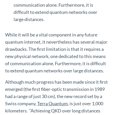
communication alone. Furthermore, it is
difficult to extend quantum networks over
large distances.
While it will be a vital component in any future
quantum internet, it nevertheless has several major
drawbacks. The first limitation is that it requires a
new physical network, one dedicated to this means
of communication alone. Furthermore, it is difficult
to extend quantum networks over large distances.
Although much progress has been made since it first
emerged (the first fiber-optic transmission in 1989
had a range of just 30 cm), the new record set by a
Swiss company,
Terra Quantum
, is just over 1,000
kilometers. “Achieving QKD over long distances