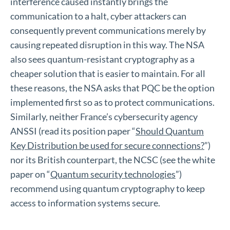
interference caused instantly brings the
communication to a halt, cyber attackers can
consequently prevent communications merely by
causing repeated disruption in this way. The NSA
also sees quantum-resistant cryptography as a
cheaper solution that is easier to maintain. For all
these reasons, the NSA asks that PQC be the option
implemented first so as to protect communications.
Similarly, neither France’s cybersecurity agency
ANSSI (read its position paper “
Should Quantum
Key Distribution be used for secure connections?
”)
nor its British counterpart, the NCSC (see the white
paper on “
Quantum security technologies
”)
recommend using quantum cryptography to keep
access to information systems secure.