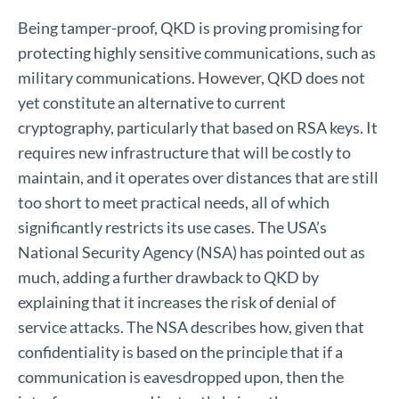
Being tamper-proof, QKD is proving promising for
protecting highly sensitive communications, such as
military communications. However, QKD does not
yet constitute an alternative to current
cryptography, particularly that based on RSA keys. It
requires new infrastructure that will be costly to
maintain, and it operates over distances that are still
too short to meet practical needs, all of which
significantly restricts its use cases. The USA’s
National Security Agency (NSA) has pointed out as
much, adding a further drawback to QKD by
explaining that it increases the risk of denial of
service attacks. The NSA describes how, given that
confidentiality is based on the principle that if a
communication is eavesdropped upon, then the