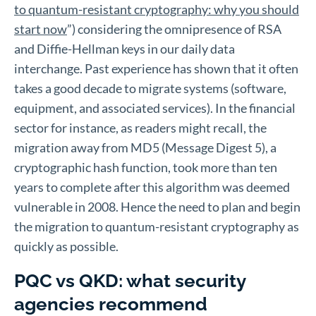
to quantum-resistant cryptography: why you should
start now
”) considering the omnipresence of RSA
and Diffie-Hellman keys in our daily data
interchange. Past experience has shown that it often
takes a good decade to migrate systems (software,
equipment, and associated services). In the financial
sector for instance, as readers might recall, the
migration away from MD5 (Message Digest 5), a
cryptographic hash function, took more than ten
years to complete after this algorithm was deemed
vulnerable in 2008. Hence the need to plan and begin
the migration to quantum-resistant cryptography as
quickly as possible.
PQC vs QKD: what security
agencies recommend