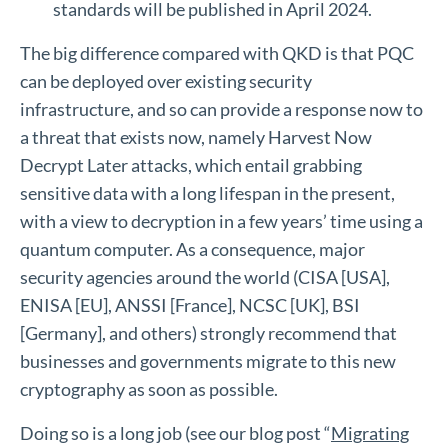
standards will be published in April 2024.
The big difference compared with QKD is that PQC
can be deployed over existing security
infrastructure, and so can provide a response now to
a threat that exists now, namely Harvest Now
Decrypt Later attacks, which entail grabbing
sensitive data with a long lifespan in the present,
with a view to decryption in a few years’ time using a
quantum computer. As a consequence, major
security agencies around the world (CISA [USA],
ENISA [EU], ANSSI [France], NCSC [UK], BSI
[Germany], and others) strongly recommend that
businesses and governments migrate to this new
cryptography as soon as possible.
Doing so is a long job (see our blog post “
Migrating