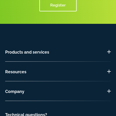
Register
Products and services
Resources
Company
Technical questions?