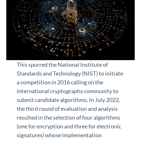
This spurred the National Institute of
Standards and Technology (NIST) to initiate
a competition in 2016 calling on the
international cryptography community to
submit candidate algorithms. In July 2022,
the third round of evaluation and analysis
resulted in the selection of four algorithms
(one for encryption and three for electronic
signatures) whose implementation