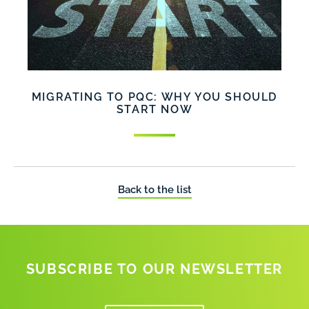
MIGRATING TO PQC: WHY YOU SHOULD
START NOW
Back to the list
SUBSCRIBE TO OUR NEWSLETTER