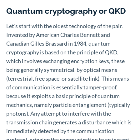
Quantum cryptography or QKD
Let’s start with the oldest technology of the pair.
Invented by American Charles Bennett and
Canadian Gilles Brassard in 1984, quantum
cryptography is based on the principle of QKD,
which involves exchanging encryption keys, these
being generally symmetrical, by optical means
(terrestrial, free space, or satellite link). This means
of communication is essentially tamper-proof,
because it exploits a basic principle of quantum
mechanics, namely particle entanglement (typically
photons). Any attempt to interfere with the
transmission chain generates a disturbance which is
immediately detected by the communication
protocol, bringing the communication to an instant