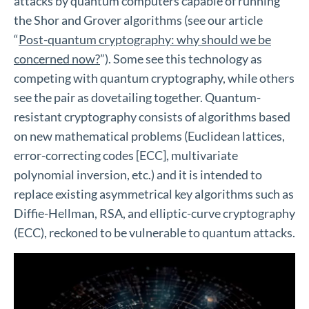
attacks by quantum computers capable of running
the Shor and Grover algorithms (see our article
“
Post-quantum cryptography: why should we be
concerned now?
”). Some see this technology as
competing with quantum cryptography, while others
see the pair as dovetailing together. Quantum-
resistant cryptography consists of algorithms based
on new mathematical problems (Euclidean lattices,
error-correcting codes [ECC], multivariate
polynomial inversion, etc.) and it is intended to
replace existing asymmetrical key algorithms such as
Diffie-Hellman, RSA, and elliptic-curve cryptography
(ECC), reckoned to be vulnerable to quantum attacks.