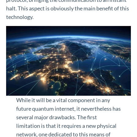
halt. This aspect is obviously the main benefit of this
technology.
While it will be a vital component in any
future quantum internet, it nevertheless has
several major drawbacks. The first
limitation is that it requires a new physical
network, one dedicated to this means of