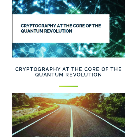
CRYPTOGRAPHY AT THE CORE OF THE
QUANTUM REVOLUTION