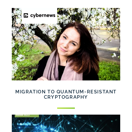
MIGRATION TO QUANTUM-RESISTANT
CRYPTOGRAPHY