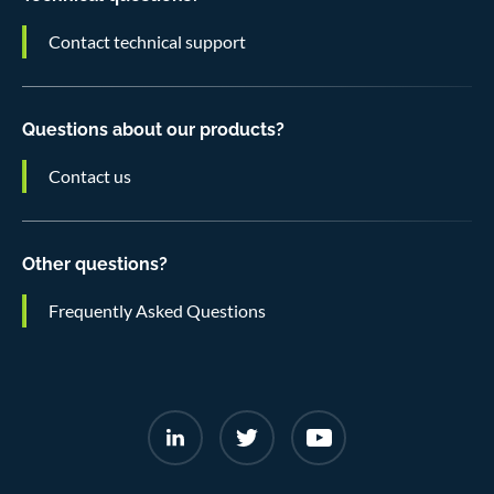
Contact technical support
Questions about our products?
Contact us
Other questions?
Frequently Asked Questions