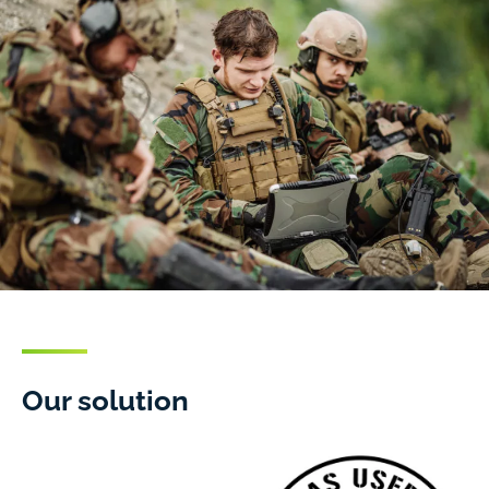
Our solution