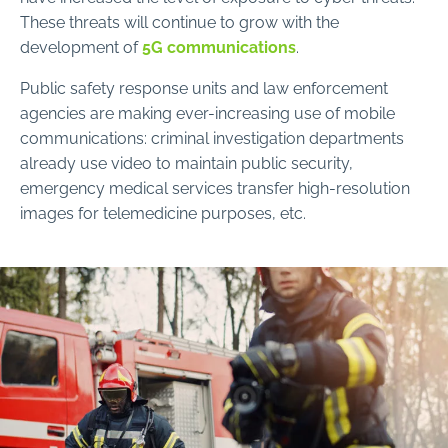
These threats will continue to grow with the
development of
5G communications
.
Public safety response units and law enforcement
agencies are making ever-increasing use of mobile
communications: criminal investigation departments
already use video to maintain public security,
emergency medical services transfer high-resolution
images for telemedicine purposes, etc.