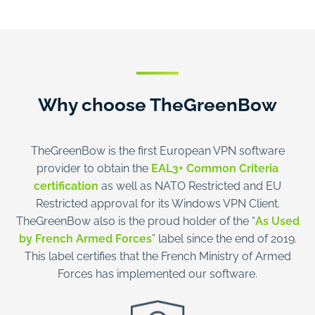
Why choose TheGreenBow
TheGreenBow is the first European VPN software
provider to obtain the
EAL3+ Common Criteria
certification
as well as NATO Restricted and EU
Restricted approval for its Windows VPN Client.
TheGreenBow also is the proud holder of the “
As Used
by French Armed Forces
” label since the end of 2019.
This label certifies that the French Ministry of Armed
Forces has implemented our software.