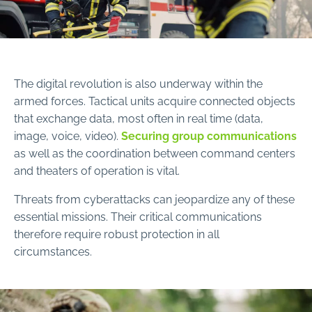
The digital revolution is also underway within the
armed forces. Tactical units acquire connected objects
that exchange data, most often in real time (data,
image, voice, video).
Securing group communications
as well as the coordination between command centers
and theaters of operation is vital.
Threats from cyberattacks can jeopardize any of these
essential missions. Their critical communications
therefore require robust protection in all
circumstances.