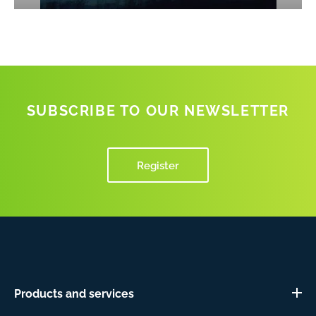
SUBSCRIBE TO OUR NEWSLETTER
Register
Products and services