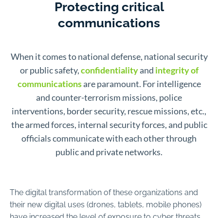
Protecting critical
communications
When it comes to national defense, national security
or public safety,
confidentiality
and
integrity of
communications
are paramount. For intelligence
and counter-terrorism missions, police
interventions, border security, rescue missions, etc.,
the armed forces, internal security forces, and public
officials communicate with each other through
public and private networks.
The digital transformation of these organizations and
their new digital uses (drones, tablets, mobile phones)
have increased the level of exposure to cyber threats.