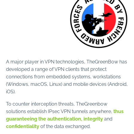
A major player in VPN technologies, TheGreenBow has
developed a range of VPN clients that protect
connections from embedded systems, workstations
(Windows, macOS, Linux) and mobile devices (Android,
iOS).
To counter interception threats, TheGreenbow
solutions establish IPsec VPN tunnels anywhere,
thus
guaranteeing the authentication, integrity
and
confidentiality
of the data exchanged.