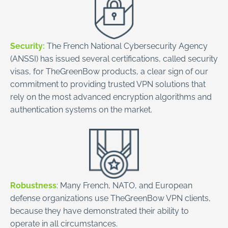
Security:
The French National Cybersecurity Agency
(ANSSI) has issued several certifications, called security
visas, for TheGreenBow products, a clear sign of our
commitment to providing trusted VPN solutions that
rely on the most advanced encryption algorithms and
authentication systems on the market.
Robustness
: Many French, NATO, and European
defense organizations use TheGreenBow VPN clients,
because they have demonstrated their ability to
operate in all circumstances.