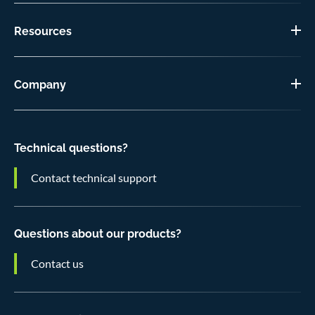
Resources
Company
Technical questions?
Contact technical support
Questions about our products?
Contact us