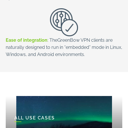
Ease of integration
: TheGreenBow VPN clients are
naturally designed to run in “embedded” mode in Linux,
Windows, and Android environments.
ALL USE CASES