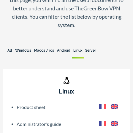
this page, you will find all the useful documents to
better understand and use TheGreenBow VPN
clients. You can filter the list below by operating
system.
All
Windows
Macos / ios
Android
Linux
Server
Linux
Product sheet
Administrator's guide