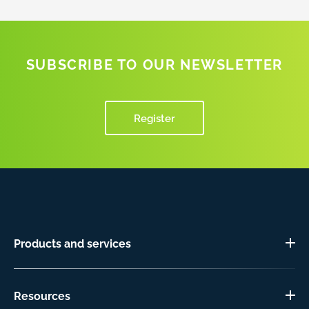
SUBSCRIBE TO OUR NEWSLETTER
Register
Products and services
Resources