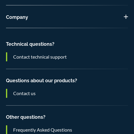
Company
Technical questions?
Contact technical support
Questions about our products?
Contact us
Other questions?
Frequently Asked Questions