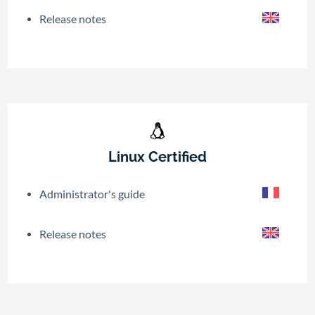
Release notes
Linux Certified
Administrator's guide
Release notes