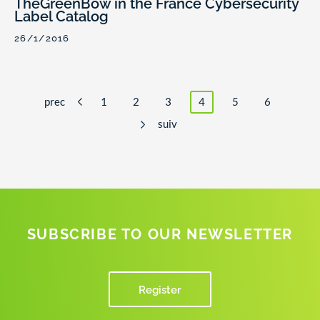
TheGreenBow in the France Cybersecurity
Label Catalog
26/1/2016
prec
1
2
3
4
5
6
suiv
SUBSCRIBE TO OUR NEWSLETTER
Register