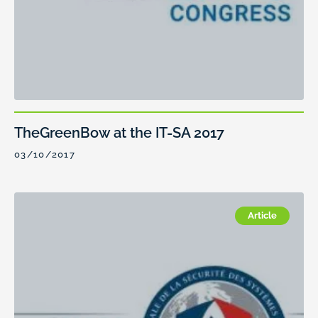
TheGreenBow at the IT-SA 2017
03/10/2017
Article