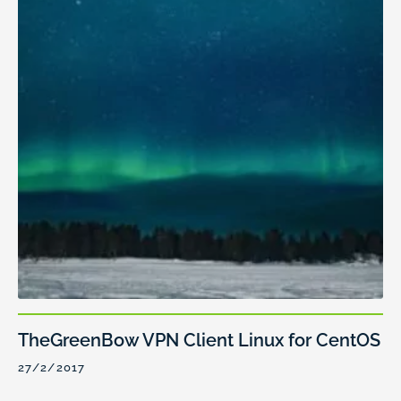
TheGreenBow VPN Client Linux for CentOS
27/2/2017