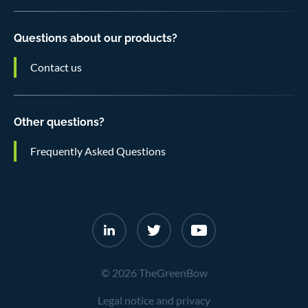
Questions about our products?
Contact us
Other questions?
Frequently Asked Questions
© 2026 TheGreenBow
Legal notice and privacy