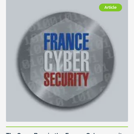
Article