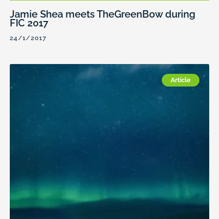
Jamie Shea meets TheGreenBow during
FIC 2017
24/1/2017
Article