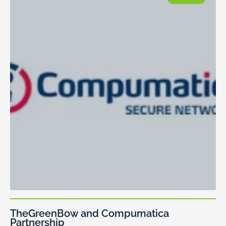
TheGreenBow and Compumatica
Partnership