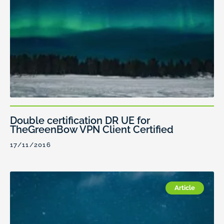
Double certification DR UE for
TheGreenBow VPN Client Certified
17/11/2016
Article