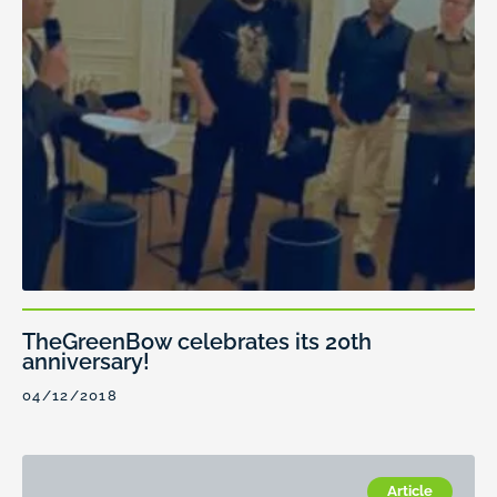
TheGreenBow celebrates its 20th
anniversary!
04/12/2018
Article