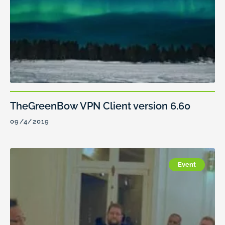
TheGreenBow VPN Client version 6.60
09/4/2019
Event