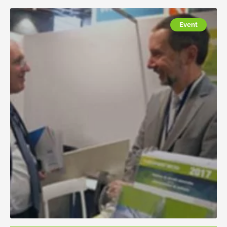
Event