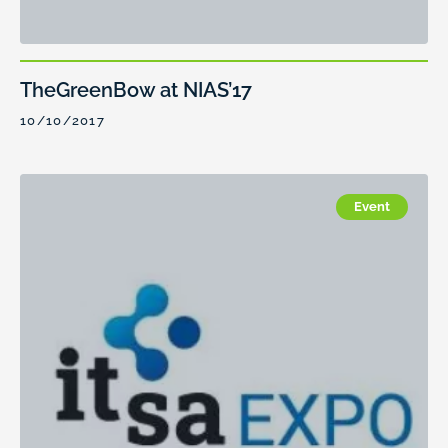
TheGreenBow at NIAS’17
10/10/2017
Event