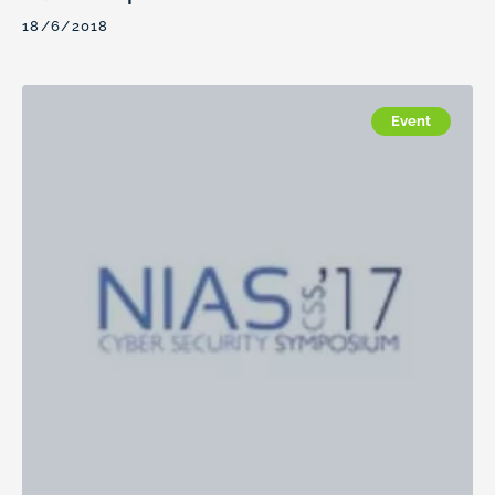
18/6/2018
Event