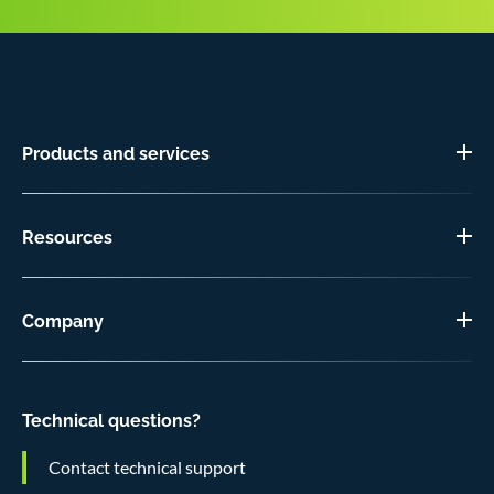
Products and services
Resources
Company
Technical questions?
Contact technical support