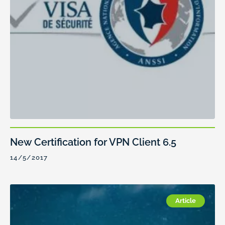
New Certification for VPN Client 6.5
14/5/2017
Article