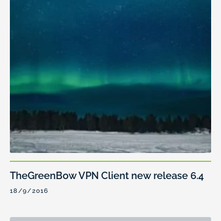
TheGreenBow VPN Client new release 6.4
18/9/2016