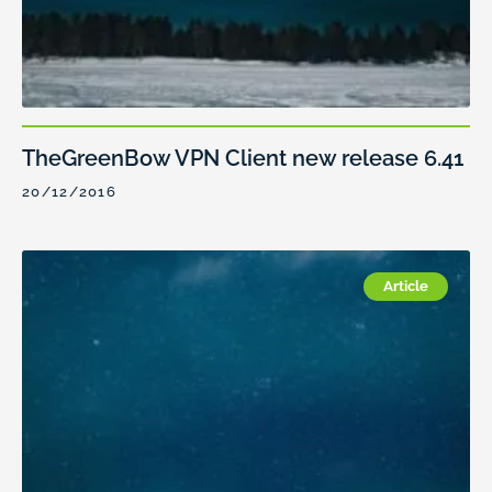
TheGreenBow VPN Client new release 6.41
20/12/2016
Article