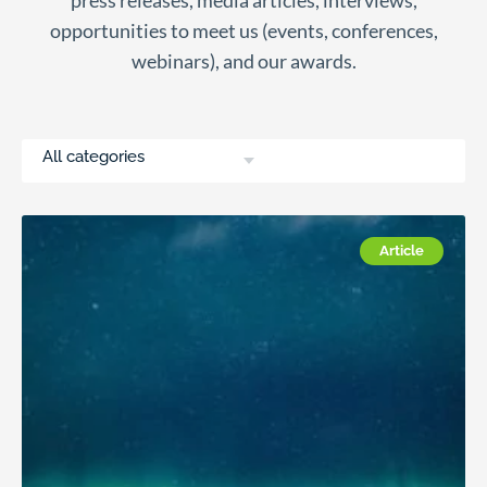
press releases, media articles, interviews,
opportunities to meet us (events, conferences,
webinars), and our awards.
All categories
Article