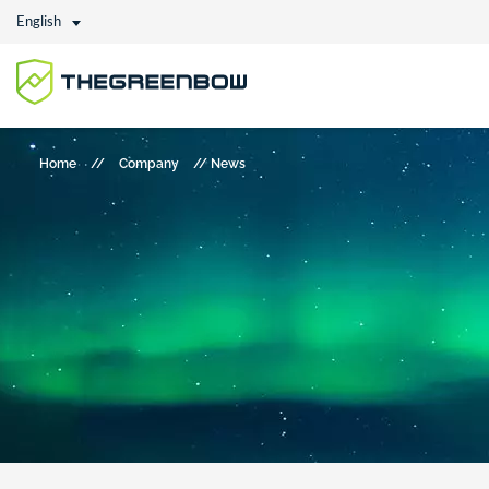
English
Home
//
Company
//
News