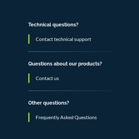
Technical questions?
Contact technical support
Questions about our products?
Contact us
Other questions?
Frequently Asked Questions