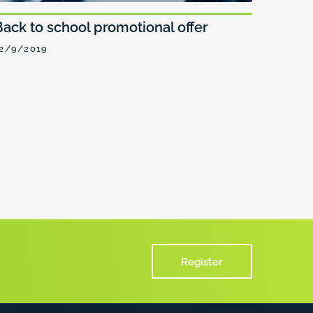
Back to school promotional offer
2/9/2019
Register