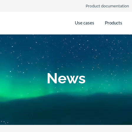
Product documentation
Use cases
Products
News