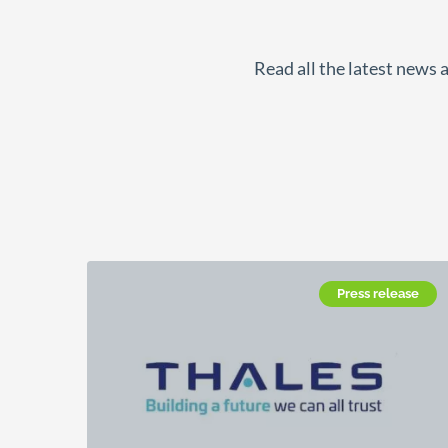
Read all the latest news 
Press release