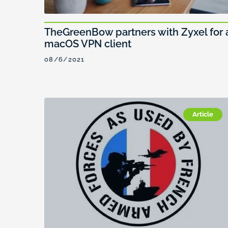
TheGreenBow partners with Zyxel for 
macOS VPN client
08/6/2021
Article