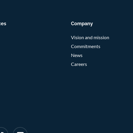
ces
Company
Vision and mission
Commitments
News
Careers