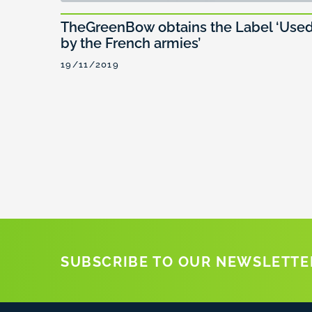
TheGreenBow obtains the Label ‘Use
by the French armies’
19/11/2019
SUBSCRIBE TO OUR NEWSLETTE