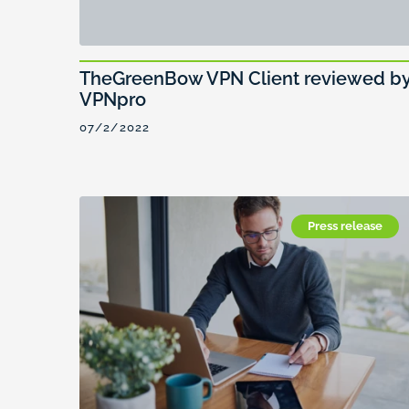
TheGreenBow VPN Client reviewed b
VPNpro
07/2/2022
Press release