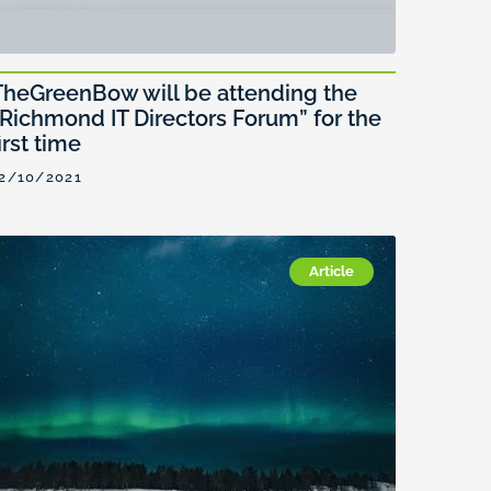
TheGreenBow will be attending the
“Richmond IT Directors Forum” for the
irst time
2/10/2021
Article