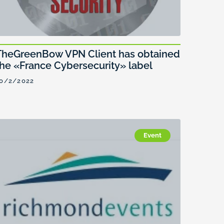
TheGreenBow VPN Client has obtained
the «France Cybersecurity» label
0/2/2022
Event