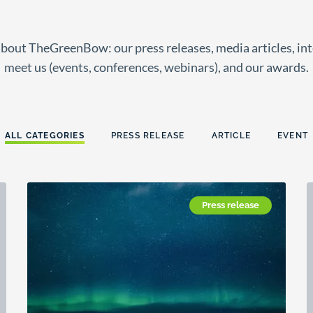
about TheGreenBow: our press releases, media articles, in
meet us (events, conferences, webinars), and our awards.
ALL CATEGORIES
PRESS RELEASE
ARTICLE
EVENT
Press release