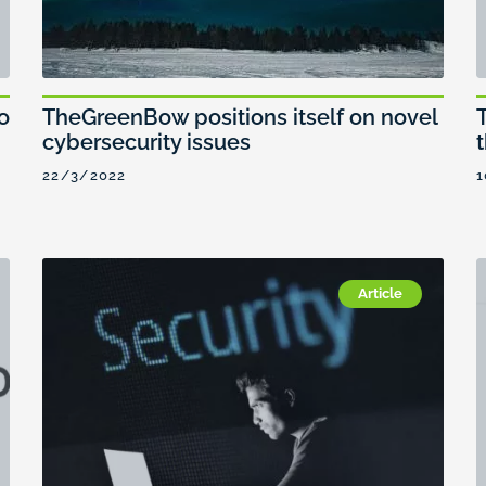
TheGreenBow positions itself on novel
o
cybersecurity issues
22/3/2022
1
Article