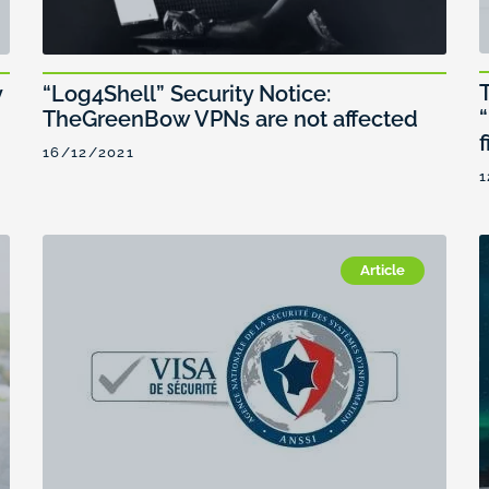
y
“Log4Shell” Security Notice:
TheGreenBow VPNs are not affected
f
16/12/2021
1
Article