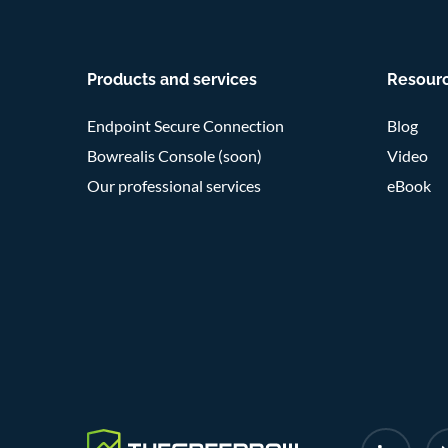
Products and services
Resour
Endpoint Secure Connection
Blog
Bowrealis Console (soon)
Video
Our professional services
eBook