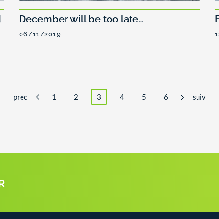
d
December will be too late…
06/11/2019
1
prec
1
2
3
4
5
6
suiv
R