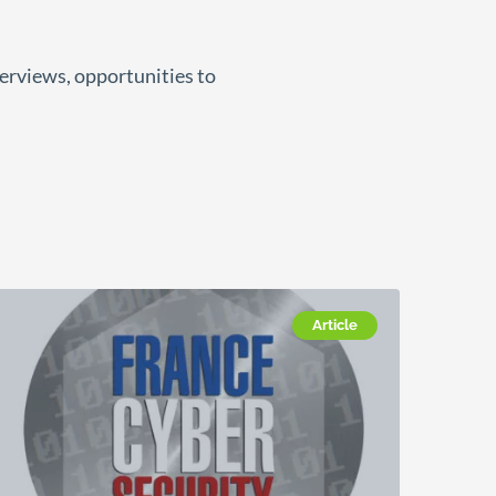
terviews, opportunities to
Article