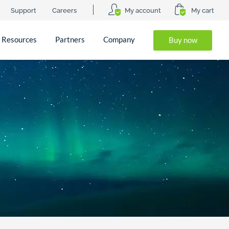
Support
Careers
My account
My cart
Resources
Partners
Company
Buy now