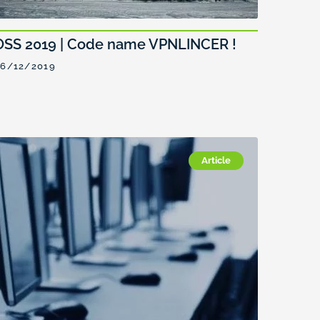
OSS 2019 | Code name VPNLINCER !
6/12/2019
Article