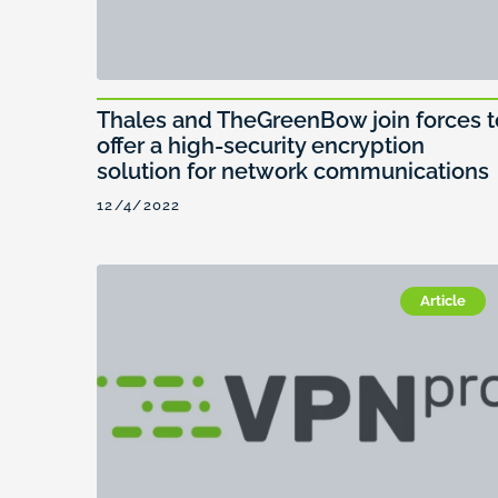
Thales and TheGreenBow join forces t
offer a high-security encryption
solution for network communications
12/4/2022
Article