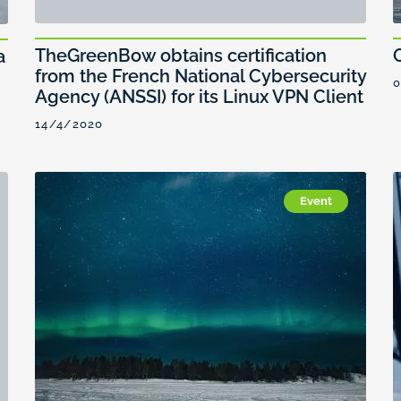
TheGreenBow obtains certification
a
from the French National Cybersecurity
0
Agency (ANSSI) for its Linux VPN Client
14/4/2020
Event