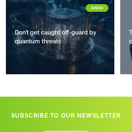
Article
Don’t get caught off-guard by
quantum threats
c
SUBSCRIBE TO OUR NEWSLETTER