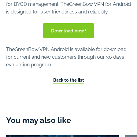
for BYOD management. TheGreenBow VPN for Android
is designed for user friendliness and reliability.
Download now !
TheGreenBow VPN Android is available for download
for current and new customers through our 30 days
evaluation program.
Back to the list
You may also like