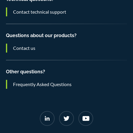
Contact technical support
Questions about our products?
Contact us
Other questions?
Frequently Asked Questions