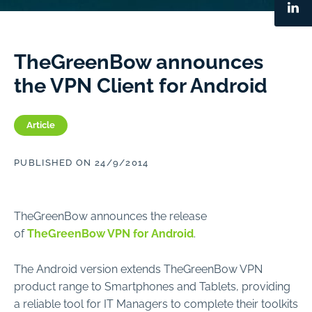
TheGreenBow announces
the VPN Client for Android
Article
PUBLISHED ON 24/9/2014
TheGreenBow announces the release
of
TheGreenBow VPN for Android
.
The Android version extends TheGreenBow VPN
product range to Smartphones and Tablets, providing
a reliable tool for IT Managers to complete their toolkits