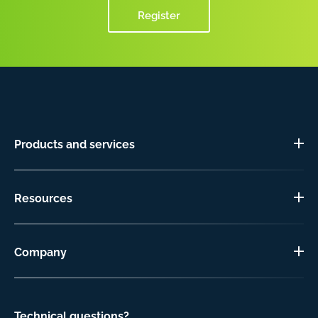
Register
Products and services
Resources
Company
Technical questions?